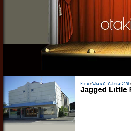
Home
What's On Calendar 2026
Jagged Little P