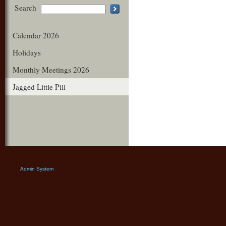
Search
Calendar 2026
Holidays
Monthly Meetings 2026
Jagged Little Pill
Admin System