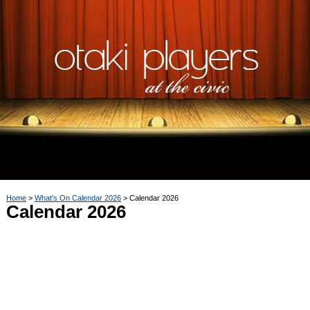
Home
What's On Calendar 2026
Calendar 2026
Calendar 2026