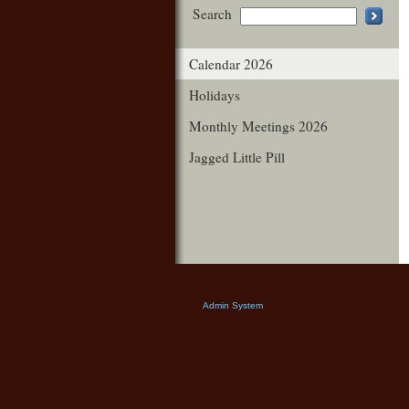
Search
Calendar 2026
Holidays
Monthly Meetings 2026
Jagged Little Pill
Admin System