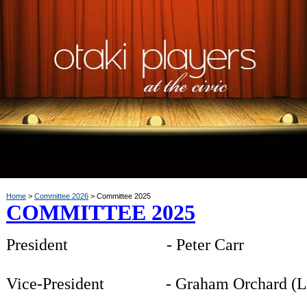
Home
Committee 2026
Committee 2025
COMMITTEE 2025
President - Peter Carr
Vice-President -
Graham Orchard (L