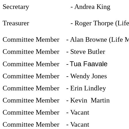
Secretary -
Andrea King
Treasurer
-
Roger Thorpe (Lif
Committee Member
-
Alan Browne (Life 
Committee Member
- Steve Butler
Tua Faavale
Committee Member
-
Committee Member
-
Wendy Jones
Committee Member
- Erin Lindley
Committee Member
- Kevin
Martin
Committee Member
- Vacant
Committee Member
- Vacant