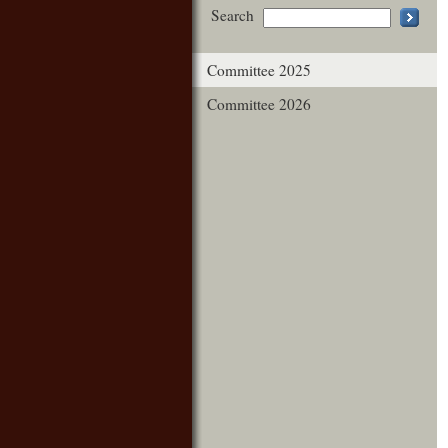
Search
Committee 2025
Committee 2026