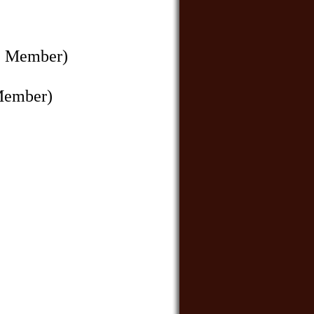
e Member)
Member)