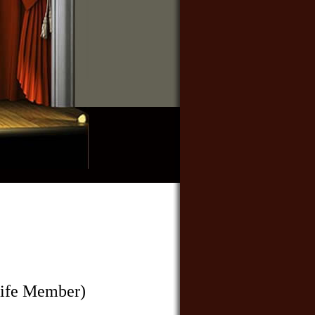
ife Member)